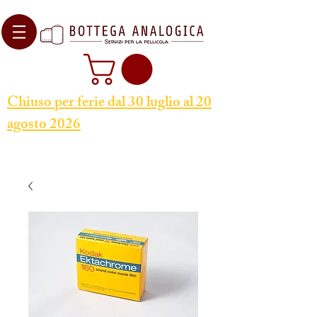
Chiuso per ferie dal 30 luglio al 20
agosto 2026