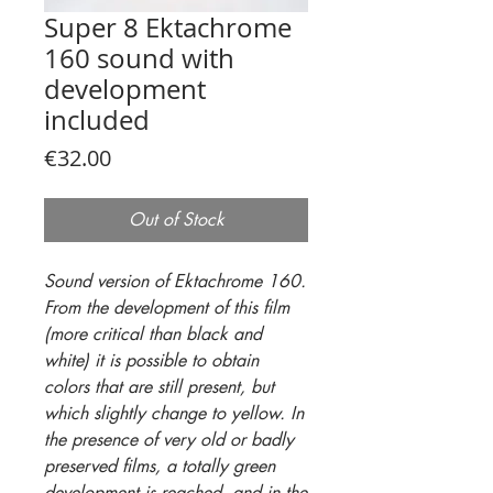
Super 8 Ektachrome
160 sound with
development
included
Price
€32.00
Out of Stock
Sound version of Ektachrome 160.
From the development of this film
(more critical than black and
white) it is possible to obtain
colors that are still present, but
which slightly change to yellow. In
the presence of very old or badly
preserved films, a totally green
development is reached, and in the