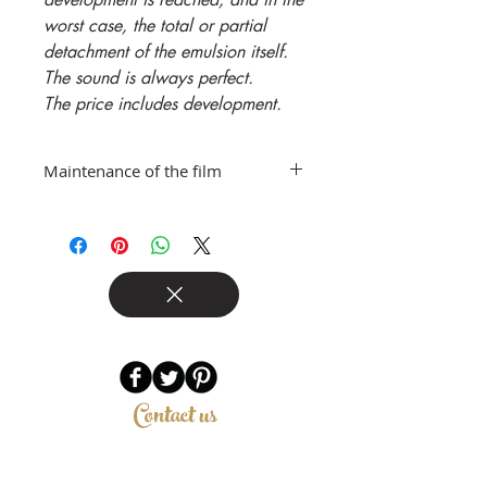
worst case, the total or partial
detachment of the emulsion itself.
The sound is always perfect.
The price includes development.
Maintenance of the film
For the best maintenance of the
film, it is advisable to store it in the
refrigerator or freezer, inside
watertight containers such as
Tupperware or sealed sachets,
both before exposure and after,
pending development.
Contact us
Riccardo Pascucci
Via GB Lulli 61